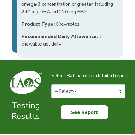
omega-3 concentration or greater, including
240 mg DHAand 320 mg EPA.
Product Type:
Chewables
Recommended Daily Allowance:
1
chewable gel daily
Select Batch/Lot for detailed report:
Testing
See Report
Results