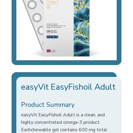
easyVit EasyFishoil Adult
Product Summary
easyVit EasyFishoil Adult is a clean, and
highly concentrated omega-3 product.
Eachchewable gel contains 600 mg total