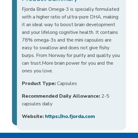
Fjorda Brain Omega-3 is specially formulated
with a higher ratio of ultra-pure DHA, making
it an ideal way to boost brain development
and your lifelong cognitive health. It contains
78% omega-3s and the mini capsules are
easy to swallow and does not give fishy
burps. From Norway for purity and quality you
can trust.More brain power for you and the
ones you love.
Product Type:
Capsules
Recommended Daily Allowance:
2-5
capsules daily
Website:
https://no.fjorda.com