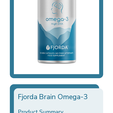
Fjorda Brain Omega-3
Product Summary