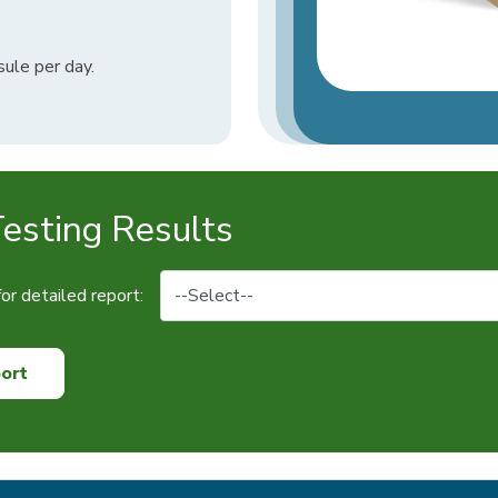
ule per day.
sting Results
or detailed report:
ort