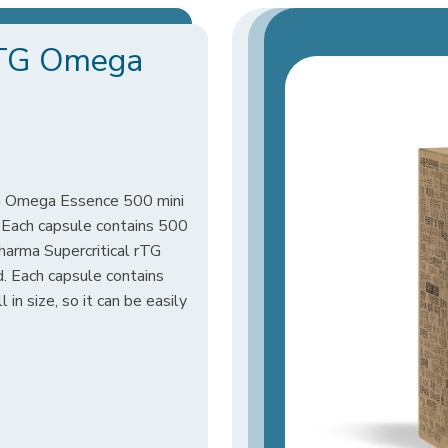
 rTG Omega
TG Omega Essence 500 mini
l. Each capsule contains 500
rma Supercritical rTG
 Each capsule contains
in size, so it can be easily