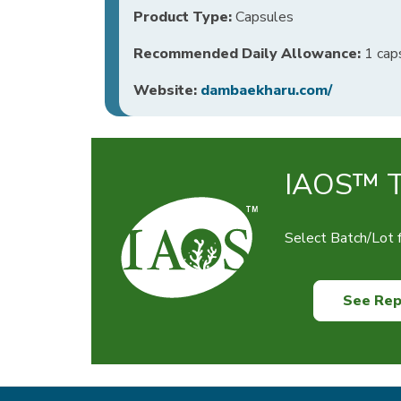
Product Type:
Capsules
Recommended Daily Allowance:
1 caps
Website:
dambaekharu.com/
IAOS™ Te
Select Batch/Lot f
See Rep