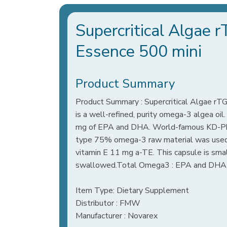
Supercritical Algae
Essence 500 mini
Product Summary
Product Summary : Supercritical Algae r
is a well-refined, purity omega-3 algea oi
mg of EPA and DHA. World-famous KD-Pha
type 75% omega-3 raw material was used.
vitamin E 11 mg a-TE. This capsule is small 
swallowed.Total Omega3 : EPA and DHA​​
Item Type: Dietary Supplement
Distributor : FMW
Manufacturer : Novarex