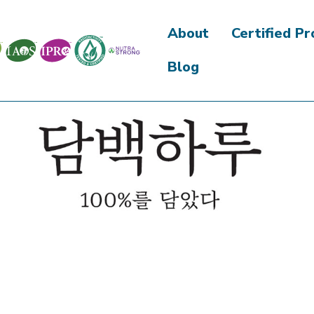
About
Certified P
Blog