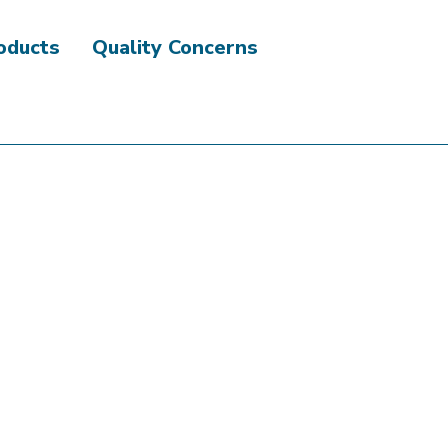
roducts
Quality Concerns