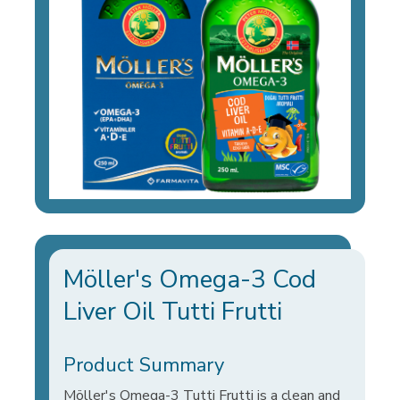
Möller's Omega-3 Cod
Liver Oil Tutti Frutti
Product Summary
Möller's Omega-3 Tutti Frutti is a clean and