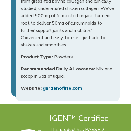
from grass-fed bovine collagen and clinically
studied, undenatured chicken collagen. We’ve
added 500mg of fermented organic turmeric
root to deliver 50mg of curcuminoids to
further support joints and mobility.†
Convenient and easy-to-use—just add to
shakes and smoothies.
Product Type:
Powders
Recommended Daily Allowance:
Mix one
scoop in 6oz of liquid.
Website:
gardenoflife.com
IGEN™ Certified
This product has PASSED