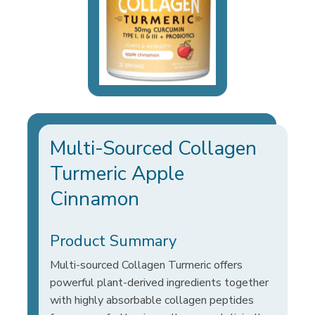
Multi-Sourced Collagen
Turmeric Apple
Cinnamon
Product Summary
Multi-sourced Collagen Turmeric offers
powerful plant-derived ingredients together
with highly absorbable collagen peptides