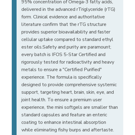
95% concentration of Omega-3 fatty acids,
delivered in the advanced rTriglyceride (rTG)
form. Clinical evidence and authoritative
literature confirm that the rTG structure
provides superior bioavailability and faster
cellular uptake compared to standard ethyl
ester oils.Safety and purity are paramount;
every batch is IFOS 5-Star Certified and
rigorously tested for radioactivity and heavy
metals to ensure a "Certified Purified"
experience. The formula is specifically
designed to provide comprehensive systemic
support, targeting heart, brain, skin, eye, and
joint health. To ensure a premium user
experience, the mini softgels are smaller than
standard capsules and feature an enteric
coating to enhance intestinal absorption
while eliminating fishy burps and aftertaste.