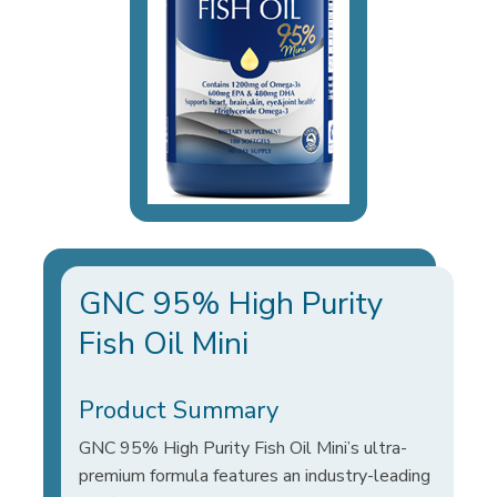
GNC 95% High Purity
Fish Oil Mini
Product Summary
GNC 95% High Purity Fish Oil Mini’s ultra-
premium formula features an industry-leading