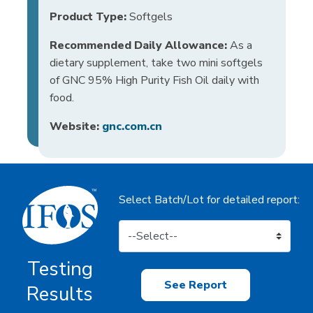
Product Type:
Softgels
Recommended Daily Allowance:
As a
dietary supplement, take two mini softgels
of GNC 95% High Purity Fish Oil daily with
food.
Website:
gnc.com.cn
Select Batch/Lot for detailed report:
Testing
See Report
Results