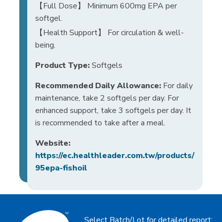
【Full Dose】 Minimum 600mg EPA per
softgel.
【Health Support】 For circulation & well-
being.
Product Type:
Softgels
Recommended Daily Allowance:
For daily
maintenance, take 2 softgels per day. For
enhanced support, take 3 softgels per day. It
is recommended to take after a meal.
Website:
https://ec.healthleader.com.tw/products/
95epa-fishoil
Select Batch/Lot for detailed report: