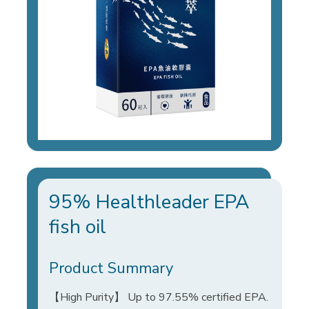
95% Healthleader EPA
fish oil
Product Summary
【High Purity】 Up to 97.55% certified EPA.