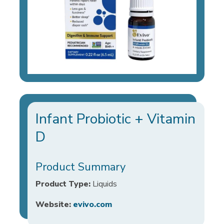
Infant Probiotic + Vitamin
D
Product Summary
Product Type:
Liquids
Website:
evivo.com