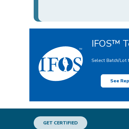
IFOS™ Te
Select Batch/Lot f
See Rep
GET CERTIFIED