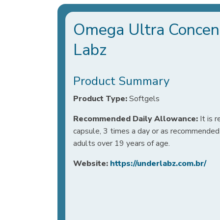
Omega Ultra Concent
Labz
Product Summary
Product Type:
Softgels
Recommended Daily Allowance:
It is
capsule, 3 times a day or as recommended b
adults over 19 years of age.
Website:
https://underlabz.com.br/