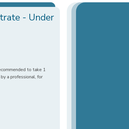
rate - Under
 recommended to take 1
y a professional, for