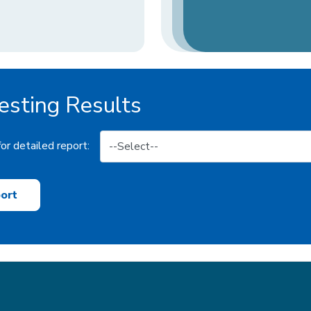
sting Results
or detailed report:
ort