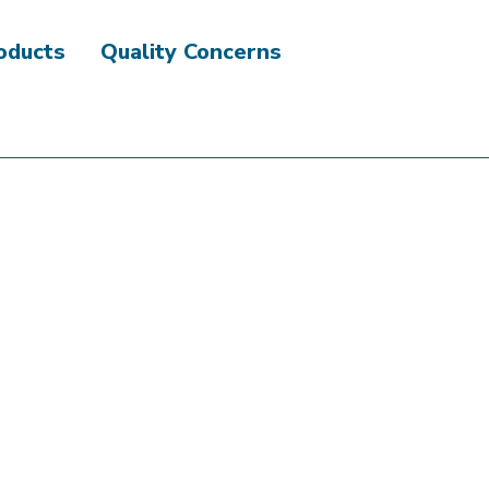
roducts
Quality Concerns