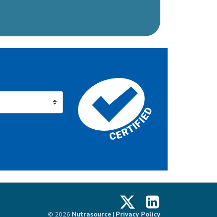
X
LinkedIn
© 2026
Nutrasource
|
Privacy Policy