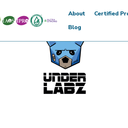
About
Certified P
Blog