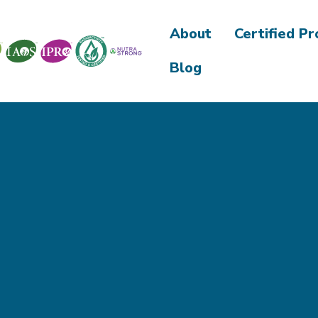
About
Certified P
Blog