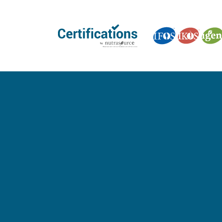
GET CERTIFIED