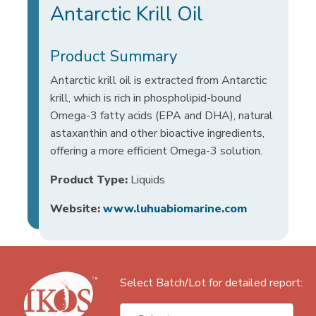
Antarctic Krill Oil
Product Summary
Antarctic krill oil is extracted from Antarctic
krill, which is rich in phospholipid-bound
Omega-3 fatty acids (EPA and DHA), natural
astaxanthin and other bioactive ingredients,
offering a more efficient Omega-3 solution.
Product Type:
Liquids
Website:
www.luhuabiomarine.com
Select Batch/Lot for detailed report: