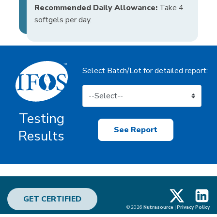
Recommended Daily Allowance:
Take 4
softgels per day.
Select Batch/Lot for detailed report:
Testing
See Report
Results
X
Linke
GET CERTIFIED
© 2026
Nutrasource
|
Privacy Policy