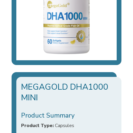
MEGAGOLD DHA1000
MINI
Product Summary
Product Type:
Capsules