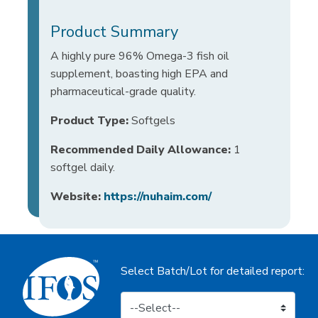
Product Summary
A highly pure 96% Omega-3 fish oil
supplement, boasting high EPA and
pharmaceutical-grade quality.
Product Type:
Softgels
Recommended Daily Allowance:
1
softgel daily.
Website:
https://nuhaim.com/
Select Batch/Lot for detailed report: