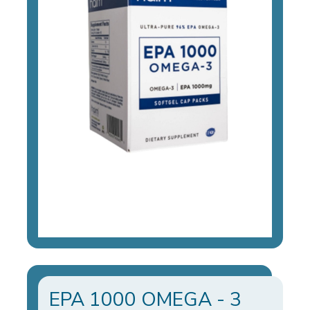
EPA 1000 OMEGA - 3