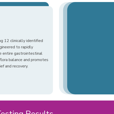
g 12 clinically identified
ngineered to rapidly
e entire gastrointestinal
l flora balance and promotes
ief and recovery.
sting Results