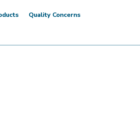
roducts
Quality Concerns