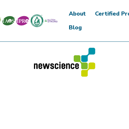
About
Certified P
Blog