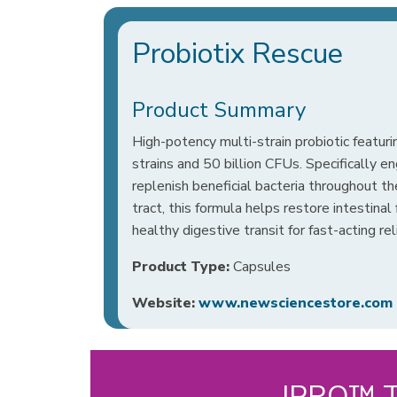
Probiotix Rescue
Product Summary
High-potency multi-strain probiotic featurin
strains and 50 billion CFUs. Specifically e
replenish beneficial bacteria throughout th
tract, this formula helps restore intestina
healthy digestive transit for fast-acting rel
Product Type:
Capsules
Website:
www.newsciencestore.com
IPRO™ Te