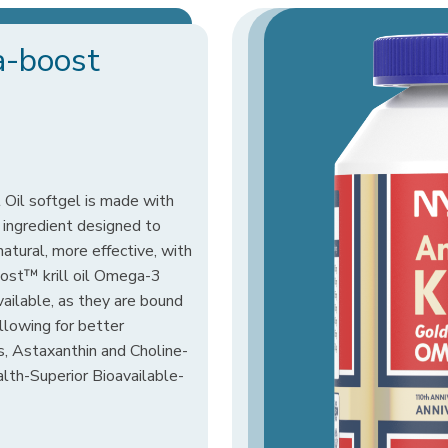
a-boost
Oil softgel is made with
 ingredient designed to
 natural, more effective, with
oost™ krill oil Omega-3
vailable, as they are bound
allowing for better
s, Astaxanthin and Choline-
ealth-Superior Bioavailable-