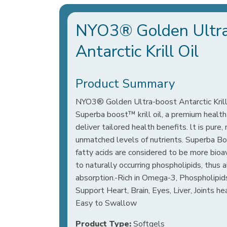
NYO3® Golden Ultr
Antarctic Krill Oil
Product Summary
NYO3® Golden Ultra-boost Antarctic Krill 
Superba boost™ krill oil, a premium health
deliver tailored health benefits. lt is pure,
unmatched levels of nutrients. Superba B
fatty acids are considered to be more bioa
to naturally occurring phospholipids, thus 
absorption.-Rich in Omega-3, Phospholipid
Support Heart, Brain, Eyes, Liver, Joints h
Easy to Swallow
Product Type:
Softgels