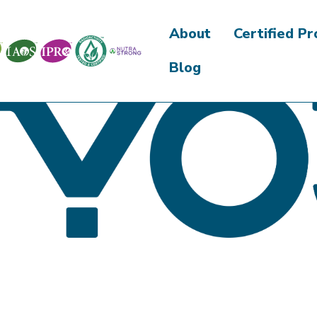
About
Certified P
Blog