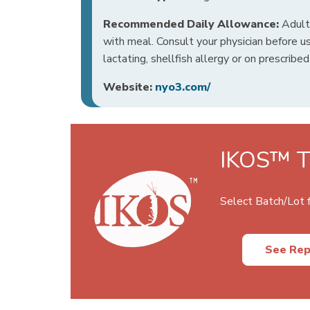
Recommended Daily Allowance:
Adults
with meal. Consult your physician before us
lactating, shellfish allergy or on prescribe
Website:
nyo3.com/
IKOS™ Te
Select Batch/Lot f
See Rep