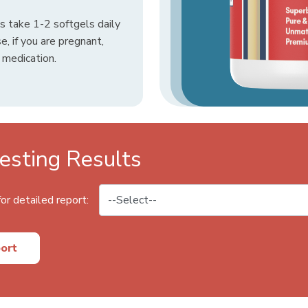
 take 1-2 softgels daily
e, if you are pregnant,
d medication.
sting Results
or detailed report:
ort