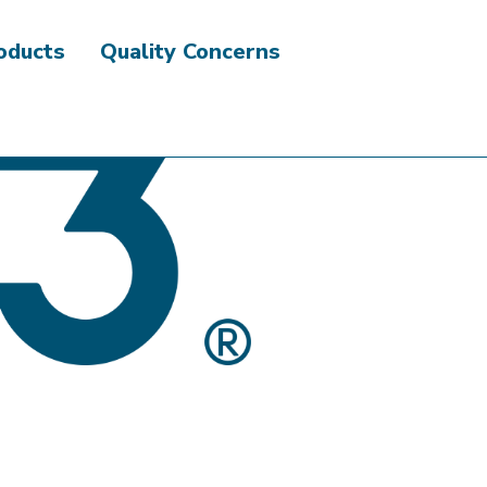
roducts
Quality Concerns