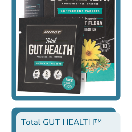
Total GUT HEALTH™