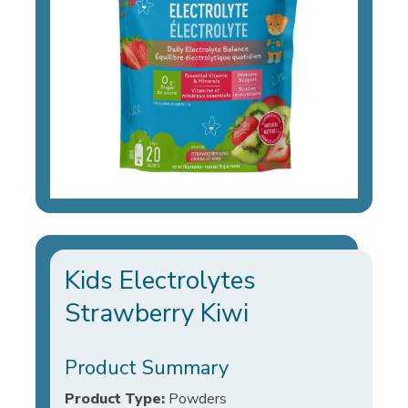
Kids Electrolytes
Strawberry Kiwi
Product Summary
Product Type:
Powders