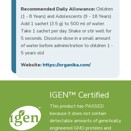
Recommended Daily Allowance:
Children
(1 - 8 Years) and Adolescents (9 - 18 Years)
Add 1 sachet (3.5 g) to 500 ml of water.
Take 1 sachet per day. Shake or stir well for
5 seconds. Dissolve dose in a small amount
of water before administration to children 1 -
5 years old
Website:
https://organika.com/
IGEN™ Certified
This product has PASSED
because it does not contain
detectable amounts of genetically
engineered GMO proteins and