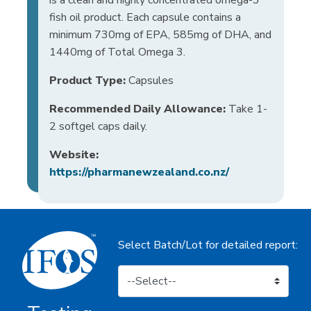
fish oil product. Each capsule contains a
minimum 730mg of EPA, 585mg of DHA, and
1440mg of Total Omega 3.
Product Type:
Capsules
Recommended Daily Allowance:
Take 1-
2 softgel caps daily.
Website:
https://pharmanewzealand.co.nz/
Select Batch/Lot for detailed report: