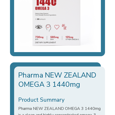
Pharma NEW ZEALAND
OMEGA 3 1440mg
Product Summary
Pharma NEW ZEALAND OMEGA 3 1440mg
is a clean and highly concentrated omega-3