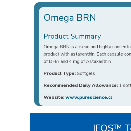
Omega BRN
Product Summary
Omega BRN is a clean and highly concentr
product with astaxanthin. Each capsule c
of DHA and 4 mg of Astaxanthin
Product Type:
Softgels
Recommended Daily Allowance:
1 soft
Website:
www.purescience.cl
IFOS™ Te