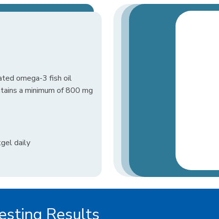
ated omega-3 fish oil
ontains a minimum of 800 mg
gel daily
sting Results