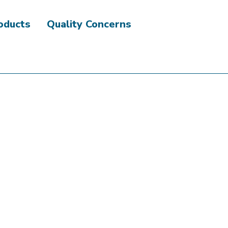
roducts
Quality Concerns