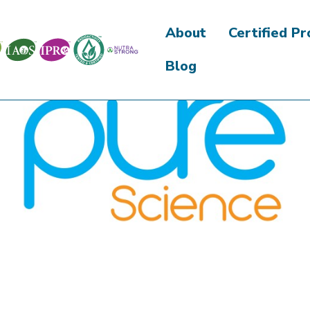
About
Certified P
Blog