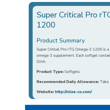
Super Critical Pro 
1200
Product Summary
Super Critical Pro rTG Omega-3 1200 is a 
omega-3 supplement. Each softgel contai
DHA.
Product Type:
Softgels
Recommended Daily Allowance:
Take o
Website:
http://nlize-co.com/