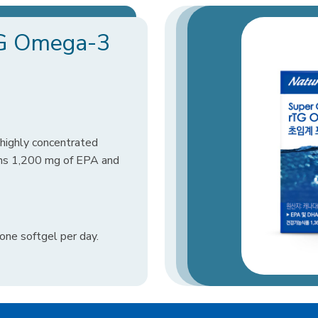
rTG Omega-3
highly concentrated
ns 1,200 mg of EPA and
ne softgel per day.