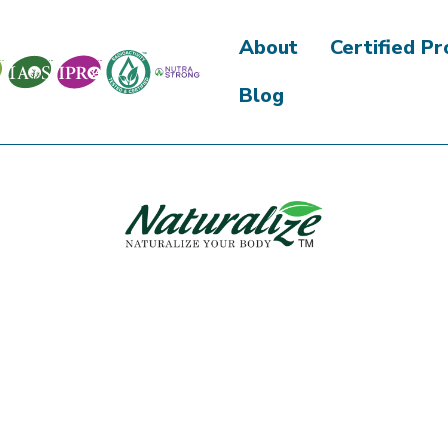
About
Certified P
Blog