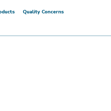
roducts
Quality Concerns