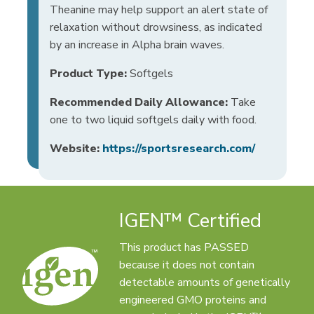
Theanine may help support an alert state of
relaxation without drowsiness, as indicated
by an increase in Alpha brain waves.
Product Type:
Softgels
Recommended Daily Allowance:
Take
one to two liquid softgels daily with food.
Website:
https://sportsresearch.com/
IGEN™ Certified
This product has PASSED
because it does not contain
detectable amounts of genetically
engineered GMO proteins and