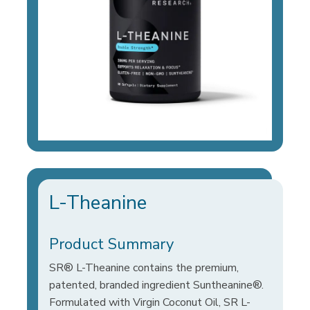
L-Theanine
Product Summary
SR® L-Theanine contains the premium,
patented, branded ingredient Suntheanine®.
Formulated with Virgin Coconut Oil, SR L-