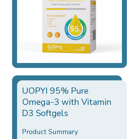
UOPYI 95% Pure
Omega-3 with Vitamin
D3 Softgels
Product Summary