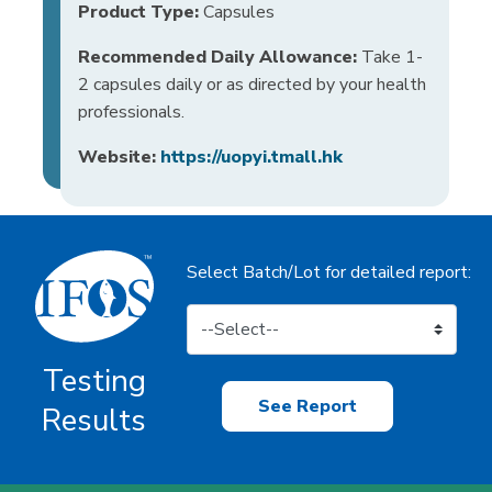
Product Type:
Capsules
Recommended Daily Allowance:
Take 1-
2 capsules daily or as directed by your health
professionals.
Website:
https://uopyi.tmall.hk
Select Batch/Lot for detailed report:
Testing
See Report
Results