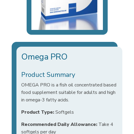
Omega PRO
Product Summary
OMEGA PRO is a fish oil concentrated based
food supplement suitable for adults and high
in omega-3 fatty acids.
Product Type:
Softgels
Recommended Daily Allowance:
Take 4
softgels per day