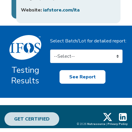
Website:
iafstore.com/ita
Select Batch/Lot for detailed report:
Testing
See Report
Results
X
Linke
GET CERTIFIED
© 2026
Nutrasource
|
Privacy Policy