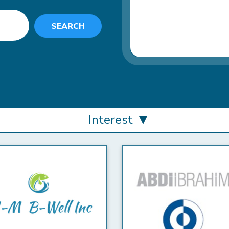
SEARCH
Interest