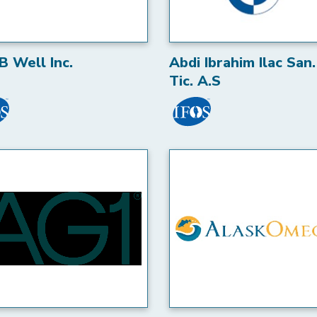
B Well Inc.
Abdi Ibrahim Ilac San.
Tic. A.S