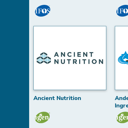
Ancient Nutrition
And
Ingr