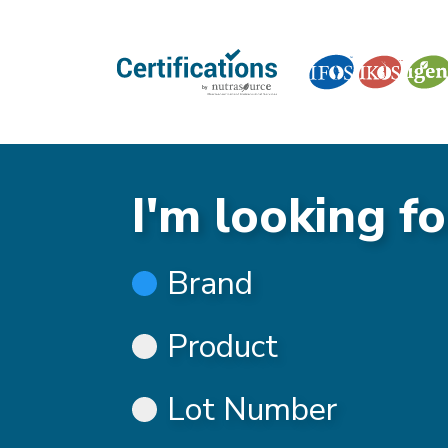
I'm looking fo
Brand
Product
Lot Number