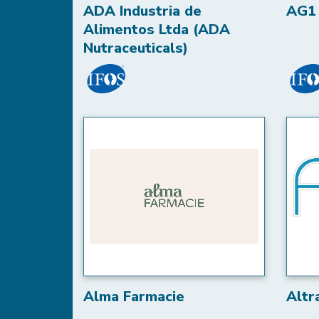
ADA Industria de
AG1 
Alimentos Ltda (ADA
Nutraceuticals)
Alma Farmacie
Altr