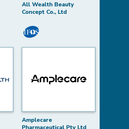
All Wealth Beauty
Concept Co., Ltd
Amplecare
Pharmaceutical Pty Ltd