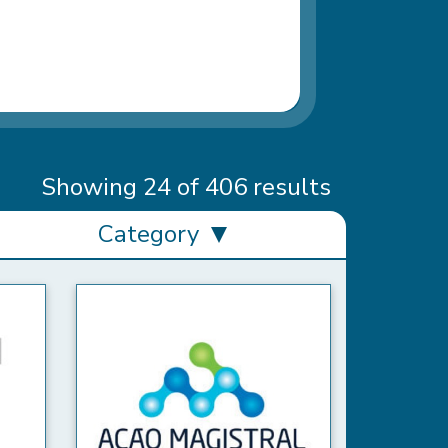
Showing 24 of 406 results
Category