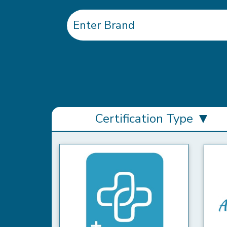
Certification Type