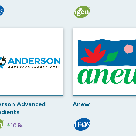
erson Advanced
Anew
edients