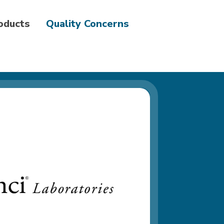
roducts
Quality Concerns