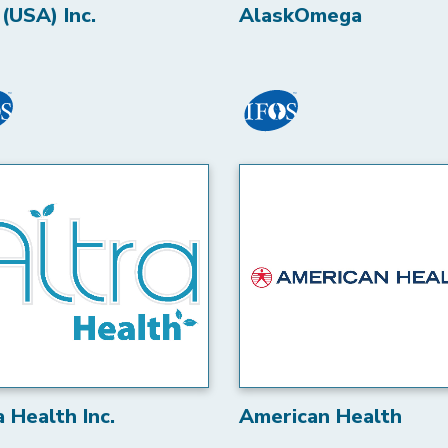
(USA) Inc.
AlaskOmega
a Health Inc.
American Health