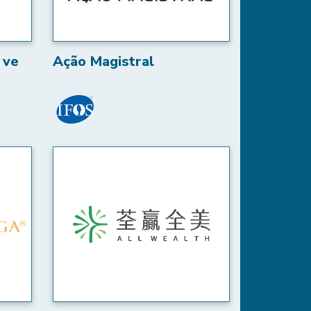
 ve
Ação Magistral