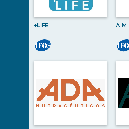
+LIFE
A M 