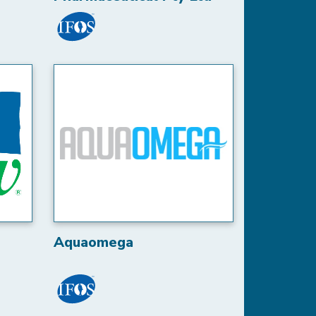
Aquaomega