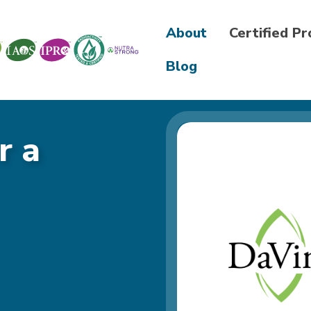
About
Certified P
Blog
r a