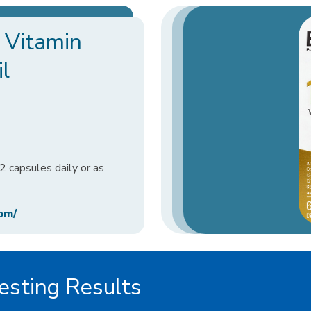
 Vitamin
l
 capsules daily or as
om/
sting Results