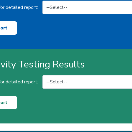
or detailed report:
ort
ivity Testing Results
or detailed report:
ort