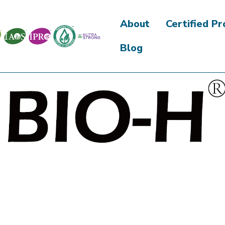
About
Certified P
Blog