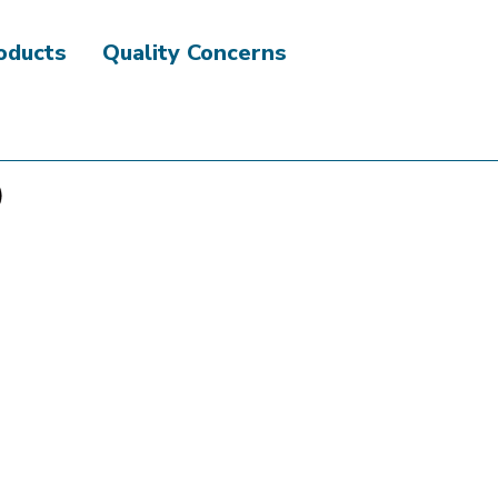
roducts
Quality Concerns