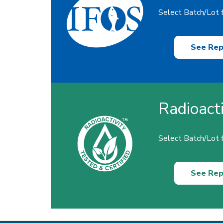
Select Batch/Lot f
See Rep
Radioact
Select Batch/Lot f
See Rep