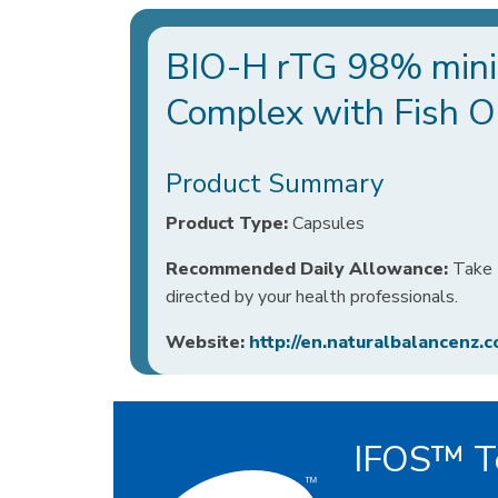
BIO-H rTG 98% mini
Complex with Fish Oi
Product Summary
Product Type:
Capsules
Recommended Daily Allowance:
Take 2
directed by your health professionals.
Website:
http://en.naturalbalancenz.c
IFOS™ Te