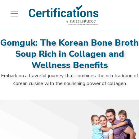
Gomguk: The Korean Bone Broth
Soup Rich in Collagen and
Wellness Benefits
Embark on a flavorful journey that combines the rich tradition of
Korean cuisine with the nourishing power of collagen.