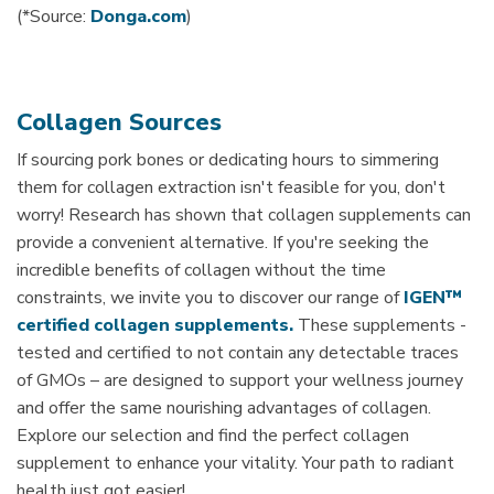
(*Source:
Donga.com
)
Collagen Sources
If sourcing pork bones or dedicating hours to simmering
them for collagen extraction isn't feasible for you, don't
worry! Research has shown that collagen supplements can
provide a convenient alternative. If you're seeking the
incredible benefits of collagen without the time
constraints, we invite you to discover our range of
IGEN™
certified collagen supplements.
These supplements -
tested and certified to not contain any detectable traces
of GMOs – are designed to support your wellness journey
and offer the same nourishing advantages of collagen.
Explore our selection and find the perfect collagen
supplement to enhance your vitality. Your path to radiant
health just got easier!