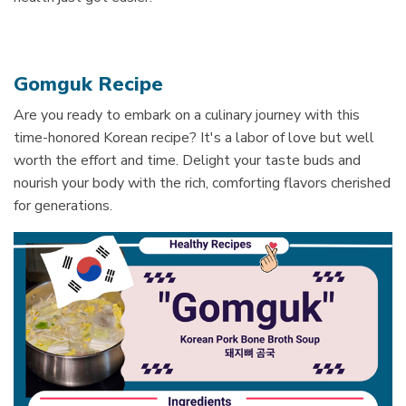
Gomguk Recipe
Are you ready to e
mbark on a culinary journey with this
time-honored Korean recipe? It's a labor of love but well
worth the effort and time.
Delight your taste buds and
nourish your body with the rich, comforting flavors cherished
for generations.