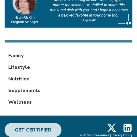
Family
Lifestyle
Nutrition
Supplements
Wellness
X
Linke
GET CERTIFIED
© 2026
Nutrasource
|
Privacy Policy