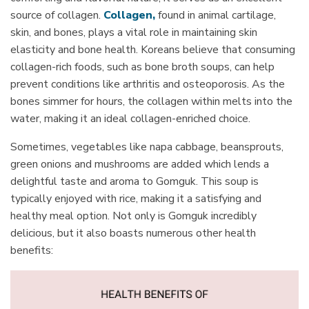
source of collagen.
Collagen
,
found in animal cartilage,
skin, and bones, plays a vital role in maintaining skin
elasticity and bone health. Koreans believe that consuming
collagen-rich foods, such as
bone broth
soups, can help
prevent conditions like arthritis and osteoporosis. As the
bones simmer for hours, the collagen within melts into the
water, making it an ideal collagen-enriched choice.
Sometimes, vegetables like napa cabbage, beansprouts,
green onions and mushrooms are added which lends a
delightful taste and aroma to Gomguk. This soup is
typically enjoyed with rice, making it a satisfying and
healthy meal option. Not only is Gomguk incredibly
delicious, but it also boasts numerous other health
benefits: