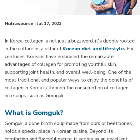
Nutrasource | Jul 17, 2023
In Korea, collagen is not just a buzzword; it's deeply rooted
in the culture as a pillar of
Korean diet and lifestyle.
For
centuries, Koreans have embraced the remarkable
advantages of collagen for promoting youthful skin,
supporting joint health, and overall well-being. One of the
most traditional and popular ways to enjoy the benefits of
collagen in Korea is through the consumption of collagen-
rich soups, such as Gomguk.
What is Gomguk?
Gomguk, a bone broth soup made from pork or beef bones,
holds a special place in Korean cuisine. Beyond its
comforting and flavorful nature, it serves as an excellent