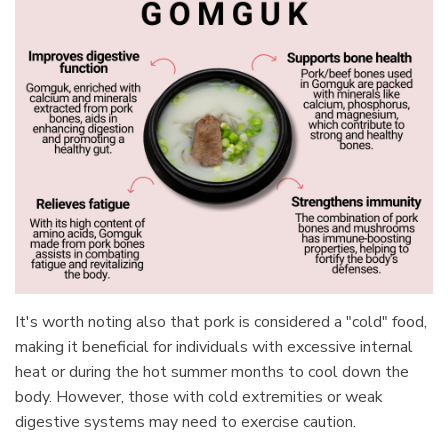
It's worth noting also that pork is considered a "cold" food,
making it beneficial for individuals with excessive internal
heat or during the hot summer months to cool down the
body. However, those with cold extremities or weak
digestive systems may need to exercise caution.